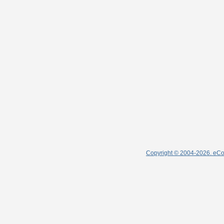
Copyright © 2004-2026. eColl